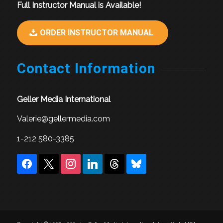
Full Instructor Manual is Available!
ORDER INSTRUCTOR MANUAL
Contact Information
Geller Media International
Valerie@gellermedia.com
1-212 580-3385
facebook
x
instagram
linkedin
threads
bluesky