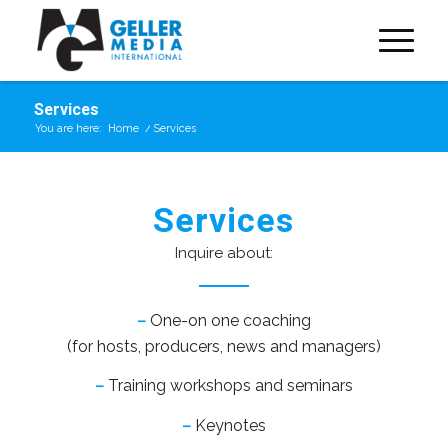
Services
You are here:
Home
/
Services
Services
Inquire about:
–
One-on one coaching
(for hosts, producers, news and managers)
–
Training workshops and seminars
–
Keynotes