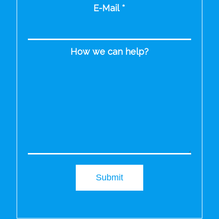
E-Mail
*
How we can help?