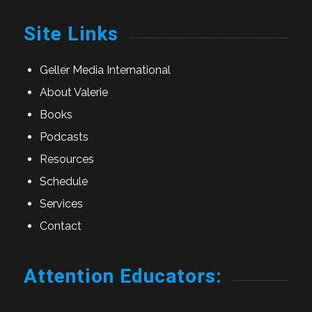
Site Links
Geller Media International
About Valerie
Books
Podcasts
Resources
Schedule
Services
Contact
Attention Educators: