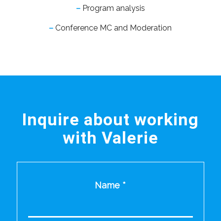
–
Program analysis
–
Conference MC and Moderation
Inquire about working
with Valerie
Name
*