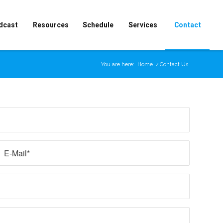
dcast
Resources
Schedule
Services
Contact
You are here:
Home
/
Contact Us