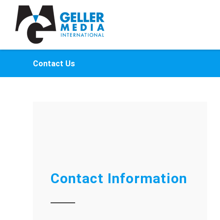
Contact Us
Contact Information