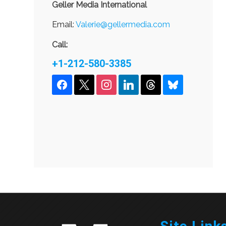
Geller Media International
Email:
Valerie@gellermedia.com
Call:
+1-212-580-3385
facebook
x
instagram
linkedin
threads
bluesky