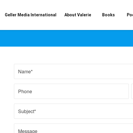
Geller Media International
About Valerie
Books
Po