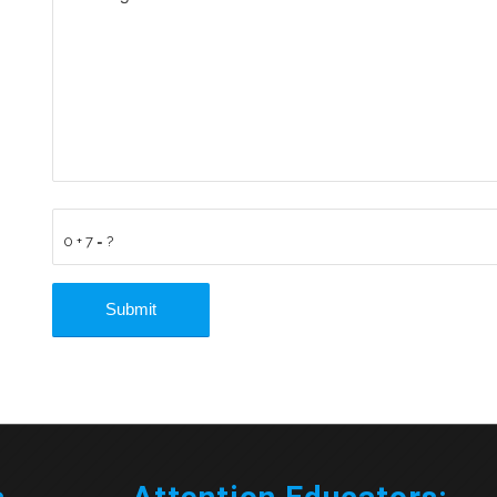
0 + 7 = ?